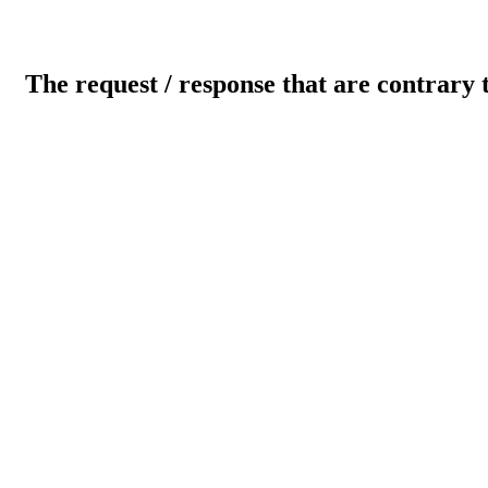
The request / response that are contrary 